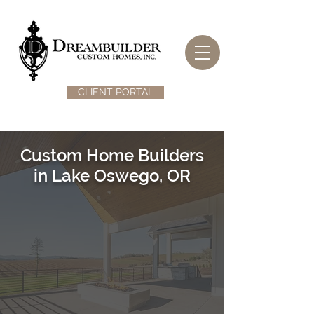
CLIENT PORTAL
Custom Home Builders
in Lake Oswego, OR