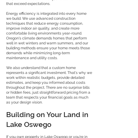
that exceed expectations.
Energy efficiency is integrated into every home
we build. We use advanced construction
techniques that reduce energy consumption,
improve indoor air quality, and create more
comfortable living environments year-round.
Oregon's climate demands homes that perform
well in wet winters and warm summers, and our
building methods ensure your home meets those
demands while minimizing long-term
maintenance and utility costs.
We also understand that a custom home
represents a significant investment. That's why we
work within realistic budgets, provide detailed
estimates, and keep you informed about costs
throughout the project. There are no surprise bills
or hidden fees, just straightforward pricing from a
team that respects your financial goals as much
as your design vision.
Building on Your Land in
Lake Oswego
If you own property in Lake Oswego or you're in