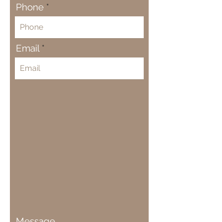
Phone
Email
Message