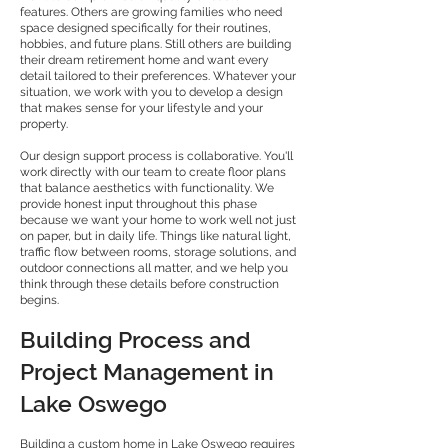
features. Others are growing families who need
space designed specifically for their routines,
hobbies, and future plans. Still others are building
their dream retirement home and want every
detail tailored to their preferences. Whatever your
situation, we work with you to develop a design
that makes sense for your lifestyle and your
property.
Our design support process is collaborative. You'll
work directly with our team to create floor plans
that balance aesthetics with functionality. We
provide honest input throughout this phase
because we want your home to work well not just
on paper, but in daily life. Things like natural light,
traffic flow between rooms, storage solutions, and
outdoor connections all matter, and we help you
think through these details before construction
begins.
Building Process and
Project Management in
Lake Oswego
Building a custom home in Lake Oswego requires