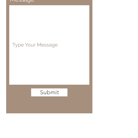
Submit