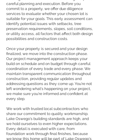
careful planning and execution. Before you
commit to a property, we offer due diligence
services to evaluate whether your chosen lot is
suitable for your goals. This early assessment can
identify potential issues with setbacks, tree
preservation requirements, slopes, soil conditions,
or utility access, all factors that affect both design
possibilities and construction costs.
Once your property is secured and your design
finalized, we move into the construction phase.
Our project management approach keeps your
build on schedule and on budget through careful
coordination of every trade and every phase. We
maintain transparent communication throughout
construction, providing regular updates and
addressing questions as they come up. You're not
left wondering what's happening on your project,
we make sure you're informed and confident at
every step.
We work with trusted local subcontractors who
share our commitment to quality workmanship.
Lake Oswego's building standards are high, and
we hold ourselves to even higher expectations.
Every detail is executed with care, from
foundation work through final finishes, because
we know this home will be part of Lake Oswego's