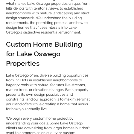
what makes Lake Oswego properties unique, from
hillside lots with territorial views to established
neighborhoods with mature landscaping and strict
design standards. We understand the building
requirements, the permitting process, and how to
design homes that fit seamlessly into Lake
Oswego's distinctive residential environment.
Custom Home Building
for Lake Oswego
Properties
Lake Oswego offers diverse building opportunities,
from infill lots in established neighborhoods to
larger parcels with natural features like streams,
mature trees, or elevation changes. Each property
presents its own design possibilities and
constraints, and our approach is to maximize what
your land offers while creating a home that works
for how you actually live.
We begin every custom home project by
understanding your goals. Some Lake Oswego
clients are downsizing from larger homes but don't
want to compromise on quality or custom