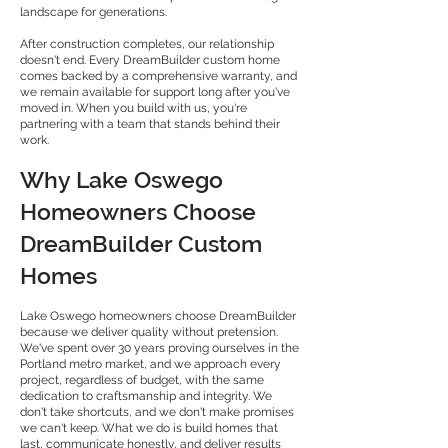
landscape for generations.
After construction completes, our relationship
doesn't end. Every DreamBuilder custom home
comes backed by a comprehensive warranty, and
we remain available for support long after you've
moved in. When you build with us, you're
partnering with a team that stands behind their
work.
Why Lake Oswego
Homeowners Choose
DreamBuilder Custom
Homes
Lake Oswego homeowners choose DreamBuilder
because we deliver quality without pretension.
We've spent over 30 years proving ourselves in the
Portland metro market, and we approach every
project, regardless of budget, with the same
dedication to craftsmanship and integrity. We
don't take shortcuts, and we don't make promises
we can't keep. What we do is build homes that
last, communicate honestly, and deliver results