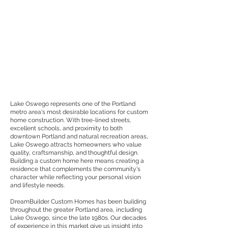
Lake Oswego represents one of the Portland
metro area's most desirable locations for custom
home construction. With tree-lined streets,
excellent schools, and proximity to both
downtown Portland and natural recreation areas,
Lake Oswego attracts homeowners who value
quality, craftsmanship, and thoughtful design.
Building a custom home here means creating a
residence that complements the community's
character while reflecting your personal vision
and lifestyle needs.
DreamBuilder Custom Homes has been building
throughout the greater Portland area, including
Lake Oswego, since the late 1980s. Our decades
of experience in this market give us insight into