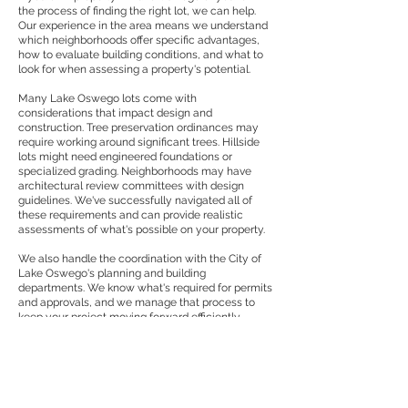
the process of finding the right lot, we can help.
Our experience in the area means we understand
which neighborhoods offer specific advantages,
how to evaluate building conditions, and what to
look for when assessing a property's potential.
Many Lake Oswego lots come with
considerations that impact design and
construction. Tree preservation ordinances may
require working around significant trees. Hillside
lots might need engineered foundations or
specialized grading. Neighborhoods may have
architectural review committees with design
guidelines. We've successfully navigated all of
these requirements and can provide realistic
assessments of what's possible on your property.
We also handle the coordination with the City of
Lake Oswego's planning and building
departments. We know what's required for permits
and approvals, and we manage that process to
keep your project moving forward efficiently.
Comprehensive Design
and Construction