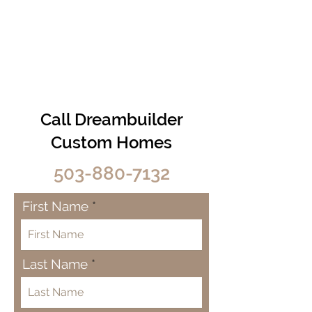
Call Dreambuilder
Custom Homes
503-880-7132
First Name
Last Name