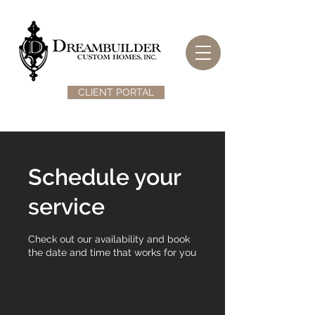
CLIENT PORTAL
Schedule your
service
Check out our availability and book
the date and time that works for you