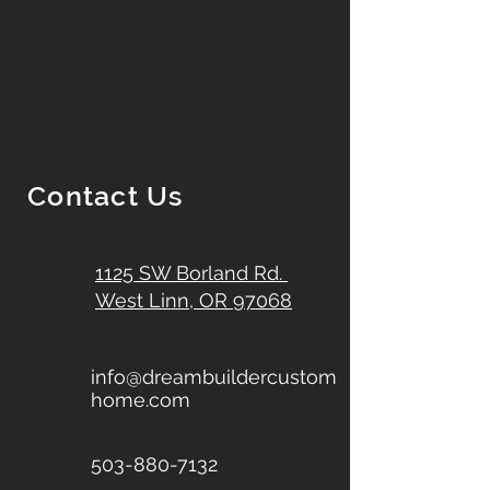
Contact Us
1125 SW Borland Rd.
West Linn, OR 97068
info@dreambuildercustom
home.com
503-880-7132