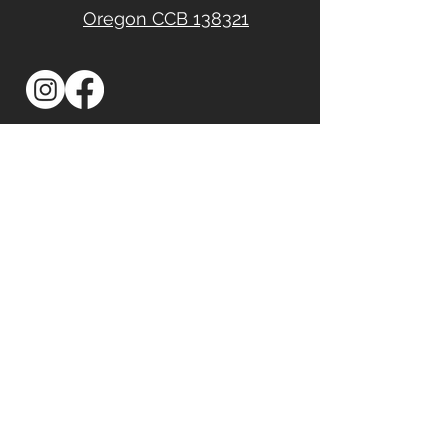
Oregon CCB 138321
First Name
Last Name
Email
Phone
Address