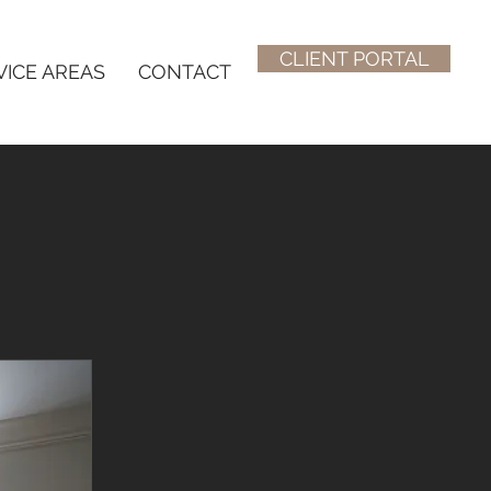
CLIENT PORTAL
VICE AREAS
CONTACT