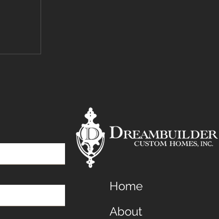
Home
About