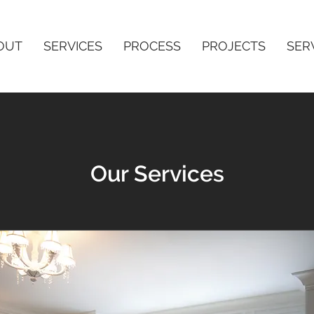
OUT
SERVICES
PROCESS
PROJECTS
SER
Our Services