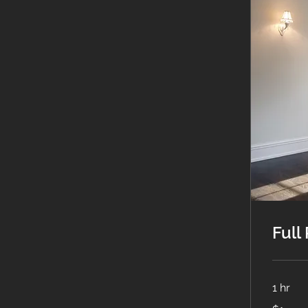
Full
1 hr
1