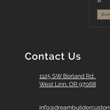
$1
US
dollar
Boo
Contact Us
1125 SW Borland Rd.
West Linn, OR 97068
info@dreambuildercust