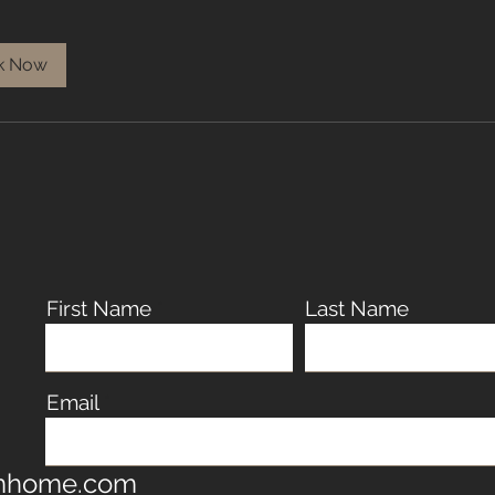
k Now
First Name
Last Name
Email
omhome.com