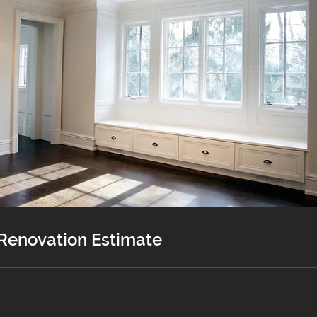
 Renovation Estimate